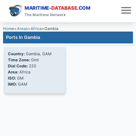
MARITIME-
DATABASE
.COM
The Maritime Network
Home
>
Areas
>
Africa
>
Gambia
Ports In Gambia
Country:
Gambia, GAM
Time Zone:
Gmt
Dial Code:
220
Area:
Africa
ISO:
GM
IMO:
GAM