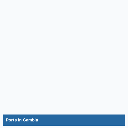
Ports In Gambia