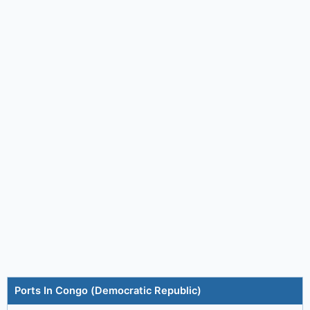
Ports In Congo (Democratic Republic)