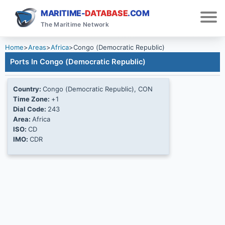
MARITIME-
DATABASE
.COM
The Maritime Network
Home
>
Areas
>
Africa
>
Congo (Democratic Republic)
Ports In Congo (Democratic Republic)
Country:
Congo (Democratic Republic), CON
Time Zone:
+1
Dial Code:
243
Area:
Africa
ISO:
CD
IMO:
CDR