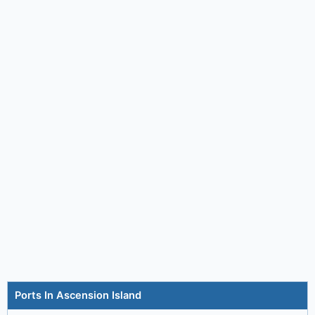
Ports In Ascension Island