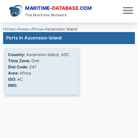
MARITIME-
DATABASE
.COM
The Maritime Network
Home
>
Areas
>
Africa
>
Ascension Island
Ports In Ascension Island
Country:
Ascension Island, ASC
Time Zone:
Gmt
Dial Code:
247
Area:
Africa
ISO:
AC
IMO: