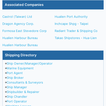
Associated Companies
Castrol (Taiwan) Ltd
Hualien Port Authority
Dragon Agency Corp.
Inchcape Shpg - Taipei
Formosa East Stevedore Corp
Radiant Trader & Shipping Co
Hualien Harbour Bureau
Takao Shipstores - Hua-Lien
Hualien Harbour Bureau
Shipping Directory
Ship Owner/Manager/Operator
Marine Equipment
Port Agent
Ship Broker
Consultants & Surveyors
Ship Manager
Shipbuilder & Repairer
Ship Chandler
Port Operator