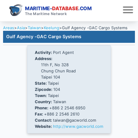
MARITIME-
DATABASE
.COM
The Maritime Network
Areas
>
Asia
>
Taiwan
>
Keelung
>
Gulf Agency -GAC Cargo Systems
Gulf Agency -GAC Cargo Systems
Activity:
Port Agent
Address:
11th F, No 328
Chung Chun Road
Taipei 104
State:
Taipei
Zipcode:
104
Town:
Taipei
Country:
Taiwan
Phone:
+886 2 2546 6950
Fax:
+886 2 2546 2610
Contact:
taiwan@gacworld.com
Website:
http://www.gacworld.com