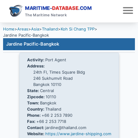
MARITIME-
DATABASE
.COM
The Maritime Network
Home
>
Areas
>
Asia
>
Thailand
>
Koh Si Chang TPP
>
Jardine Pacific-Bangkok
Jardine Pacific-Bangkok
Activity:
Port Agent
Address:
24th Fl, Times Square Bldg
246 Sukhumvit Road
Bangkok 10110
State:
Central
Zipcode:
10110
Town:
Bangkok
Country:
Thailand
Phone:
+66 2 253 7890
Fax:
+66 2 253 7718
Contact:
jardine@thailand.com
Website:
https://www.jardine-shipping.com