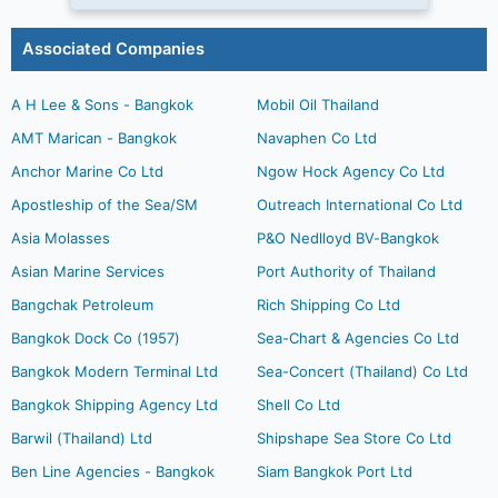
Associated Companies
A H Lee & Sons - Bangkok
Mobil Oil Thailand
AMT Marican - Bangkok
Navaphen Co Ltd
Anchor Marine Co Ltd
Ngow Hock Agency Co Ltd
Apostleship of the Sea/SM
Outreach International Co Ltd
Asia Molasses
P&O Nedlloyd BV-Bangkok
Asian Marine Services
Port Authority of Thailand
Bangchak Petroleum
Rich Shipping Co Ltd
Bangkok Dock Co (1957)
Sea-Chart & Agencies Co Ltd
Bangkok Modern Terminal Ltd
Sea-Concert (Thailand) Co Ltd
Bangkok Shipping Agency Ltd
Shell Co Ltd
Barwil (Thailand) Ltd
Shipshape Sea Store Co Ltd
Ben Line Agencies - Bangkok
Siam Bangkok Port Ltd