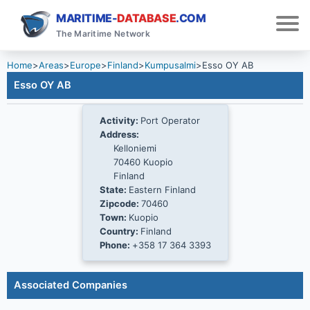
MARITIME-
DATABASE
.COM
The Maritime Network
Home
>
Areas
>
Europe
>
Finland
>
Kumpusalmi
>
Esso OY AB
Esso OY AB
Activity:
Port Operator
Address:
Kelloniemi
70460 Kuopio
Finland
State:
Eastern Finland
Zipcode:
70460
Town:
Kuopio
Country:
Finland
Phone:
+358 17 364 3393
Associated Companies