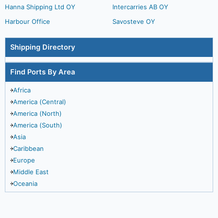
Hanna Shipping Ltd OY
Intercarries AB OY
Harbour Office
Savosteve OY
Shipping Directory
Find Ports By Area
Africa
America (Central)
America (North)
America (South)
Asia
Caribbean
Europe
Middle East
Oceania