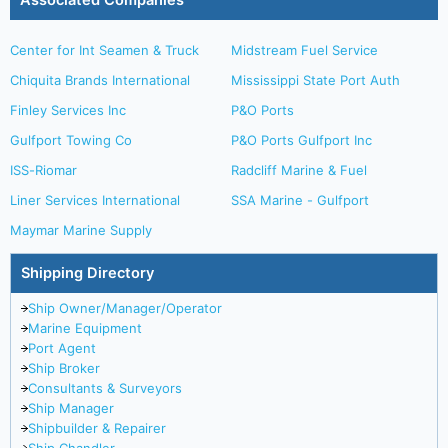
Associated Companies
Center for Int Seamen & Truck
Midstream Fuel Service
Chiquita Brands International
Mississippi State Port Auth
Finley Services Inc
P&O Ports
Gulfport Towing Co
P&O Ports Gulfport Inc
ISS-Riomar
Radcliff Marine & Fuel
Liner Services International
SSA Marine - Gulfport
Maymar Marine Supply
Shipping Directory
Ship Owner/Manager/Operator
Marine Equipment
Port Agent
Ship Broker
Consultants & Surveyors
Ship Manager
Shipbuilder & Repairer