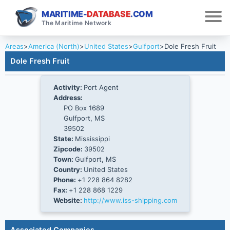
MARITIME-
DATABASE
.COM
The Maritime Network
Areas
>
America (North)
>
United States
>
Gulfport
>
Dole Fresh Fruit
Dole Fresh Fruit
Activity:
Port Agent
Address:
PO Box 1689
Gulfport, MS
39502
State:
Mississippi
Zipcode:
39502
Town:
Gulfport, MS
Country:
United States
Phone:
+1 228 864 8282
Fax:
+1 228 868 1229
Website:
http://www.iss-shipping.com