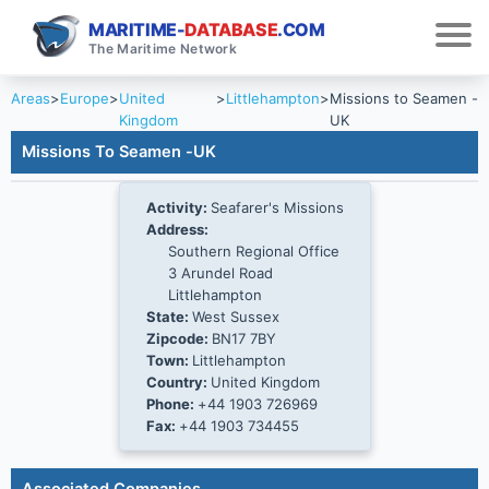
MARITIME-
DATABASE
.COM
The Maritime Network
Areas
>
Europe
>
United
>
Littlehampton
>
Missions to Seamen -
Kingdom
UK
Missions To Seamen -UK
Activity:
Seafarer's Missions
Address:
Southern Regional Office
3 Arundel Road
Littlehampton
State:
West Sussex
Zipcode:
BN17 7BY
Town:
Littlehampton
Country:
United Kingdom
Phone:
+44 1903 726969
Fax:
+44 1903 734455