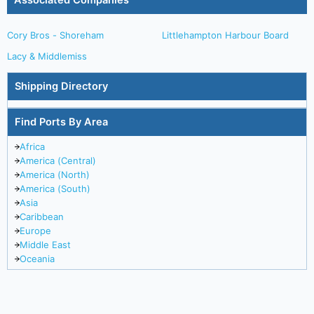
Associated Companies
Cory Bros - Shoreham
Littlehampton Harbour Board
Lacy & Middlemiss
Shipping Directory
Find Ports By Area
Africa
America (Central)
America (North)
America (South)
Asia
Caribbean
Europe
Middle East
Oceania