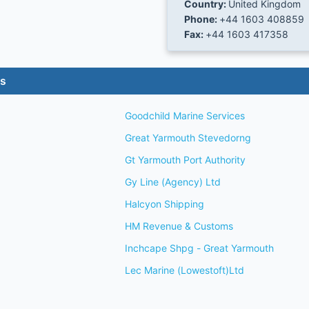
Country:
United Kingdom
Phone:
+44 1603 408859
Fax:
+44 1603 417358
es
Goodchild Marine Services
Great Yarmouth Stevedorng
Gt Yarmouth Port Authority
Gy Line (Agency) Ltd
Halcyon Shipping
HM Revenue & Customs
Inchcape Shpg - Great Yarmouth
Lec Marine (Lowestoft)Ltd