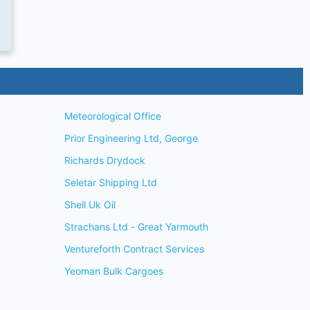
Meteorological Office
Prior Engineering Ltd, George
Richards Drydock
Seletar Shipping Ltd
Shell Uk Oil
Strachans Ltd - Great Yarmouth
Ventureforth Contract Services
Yeoman Bulk Cargoes