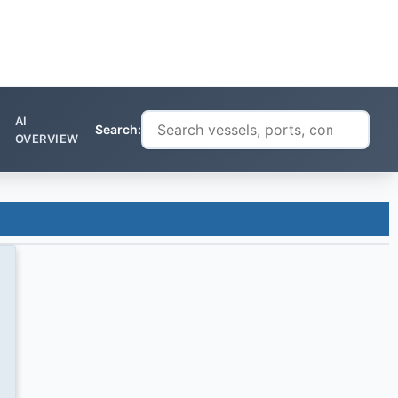
AI
Search:
OVERVIEW