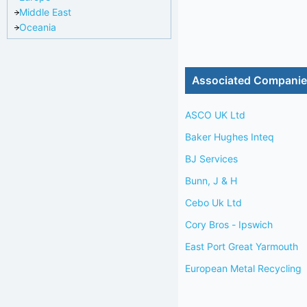
Middle East
Oceania
Associated Compani
ASCO UK Ltd
Baker Hughes Inteq
BJ Services
Bunn, J & H
Cebo Uk Ltd
Cory Bros - Ipswich
East Port Great Yarmouth
European Metal Recycling