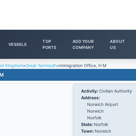
TOP
ADD YOUR
ABOUT
VESSELS
PORTS
COMPANY
US
ed Kingdom
>
Great Yarmouth
>
Immigration Office, H M
 M
Activity:
Civilian Authority
Address:
Norwich Airport
Norwich
Norfolk
State:
Norfolk
Town:
Norwich