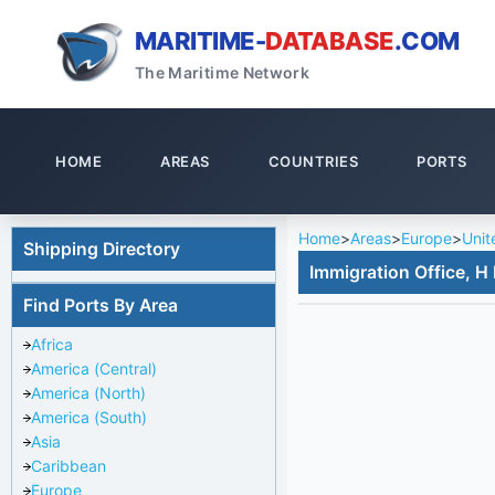
MARITIME-
DATABASE
.COM
The Maritime Network
HOME
AREAS
COUNTRIES
PORTS
Home
>
Areas
>
Europe
>
Unit
Shipping Directory
Immigration Office, H
Find Ports By Area
Africa
America (Central)
America (North)
America (South)
Asia
Caribbean
Europe