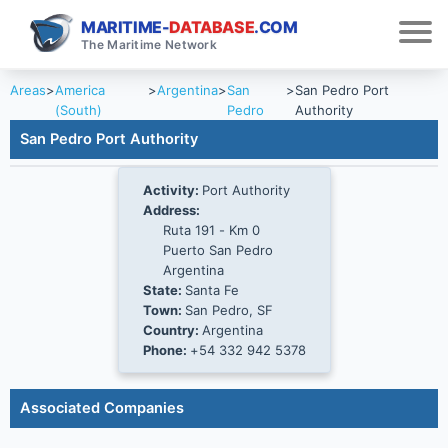
MARITIME-
DATABASE
.COM
The Maritime Network
Areas
>
America
>
Argentina
>
San
>
San Pedro Port
(South)
Pedro
Authority
San Pedro Port Authority
Activity:
Port Authority
Address:
Ruta 191 - Km 0
Puerto San Pedro
Argentina
State:
Santa Fe
Town:
San Pedro, SF
Country:
Argentina
Phone:
+54 332 942 5378
Associated Companies