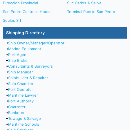
Direccion Provincial
Suc Carlos A Saliva
San Pedro Customs House
Terminal Puerto San Pedro
Soulos Srl
Shipping Directory
Ship Owner/Manager/Operator
Marine Equipment
Port Agent
Ship Broker
Consultants & Surveyors
Ship Manager
Shipbuilder & Repairer
Ship Chandler
Port Operator
Maritime Lawyer
Port Authority
Charterer
Bunkerer
Towage & Salvage
Maritime Schools