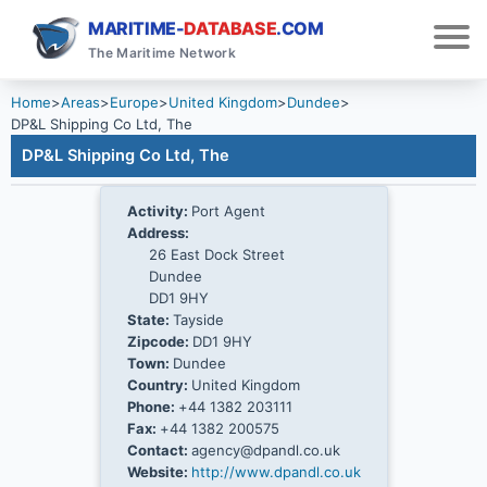
MARITIME-
DATABASE
.COM
The Maritime Network
Home
>
Areas
>
Europe
>
United Kingdom
>
Dundee
>
DP&L Shipping Co Ltd, The
DP&L Shipping Co Ltd, The
Activity:
Port Agent
Address:
26 East Dock Street
Dundee
DD1 9HY
State:
Tayside
Zipcode:
DD1 9HY
Town:
Dundee
Country:
United Kingdom
Phone:
+44 1382 203111
Fax:
+44 1382 200575
Contact:
agency@dpandl.co.uk
Website:
http://www.dpandl.co.uk