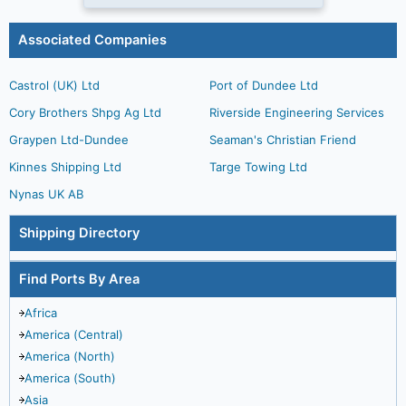
Associated Companies
Castrol (UK) Ltd
Port of Dundee Ltd
Cory Brothers Shpg Ag Ltd
Riverside Engineering Services
Graypen Ltd-Dundee
Seaman's Christian Friend
Kinnes Shipping Ltd
Targe Towing Ltd
Nynas UK AB
Shipping Directory
Find Ports By Area
Africa
America (Central)
America (North)
America (South)
Asia