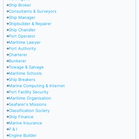
Ship Broker
Consultants & Surveyors
Ship Manager
Shipbuilder & Repairer
Ship Chandler
Port Operator
Maritime Lawyer
Port Authority
Charterer
Bunkerer
Towage & Salvage
Maritime Schools
Ship Breakers
Marine Computing & Internet
Port Facility Security
Maritime Organisation
Seafarer's Missions
Classification Society
Ship Finance
Marine Insurance
P & I
Engine Builder