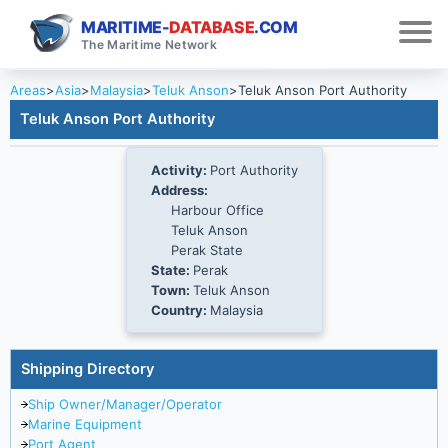
MARITIME-
DATABASE
.COM
The Maritime Network
Areas
>
Asia
>
Malaysia
>
Teluk Anson
>
Teluk Anson Port Authority
Teluk Anson Port Authority
Activity:
Port Authority
Address:
Harbour Office
Teluk Anson
Perak State
State:
Perak
Town:
Teluk Anson
Country:
Malaysia
Shipping Directory
Ship Owner/Manager/Operator
Marine Equipment
Port Agent