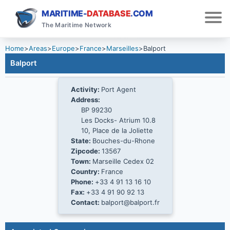
MARITIME-
DATABASE
.COM
The Maritime Network
Home
>
Areas
>
Europe
>
France
>
Marseilles
>
Balport
Balport
Activity:
Port Agent
Address:
BP 99230
Les Docks- Atrium 10.8
10, Place de la Joliette
State:
Bouches-du-Rhone
Zipcode:
13567
Town:
Marseille Cedex 02
Country:
France
Phone:
+33 4 91 13 16 10
Fax:
+33 4 91 90 92 13
Contact:
balport@balport.fr