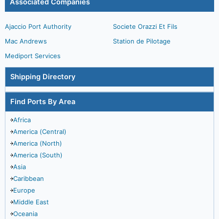
Associated Companies
Ajaccio Port Authority
Societe Orazzi Et Fils
Mac Andrews
Station de Pilotage
Mediport Services
Shipping Directory
Find Ports By Area
Africa
America (Central)
America (North)
America (South)
Asia
Caribbean
Europe
Middle East
Oceania