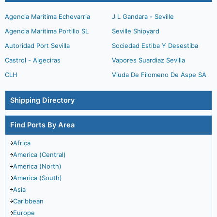
Agencia Maritima Echevarria
J L Gandara - Seville
Agencia Maritima Portillo SL
Seville Shipyard
Autoridad Port Sevilla
Sociedad Estiba Y Desestiba
Castrol - Algeciras
Vapores Suardiaz Sevilla
CLH
Viuda De Filomeno De Aspe SA
Shipping Directory
Find Ports By Area
Africa
America (Central)
America (North)
America (South)
Asia
Caribbean
Europe