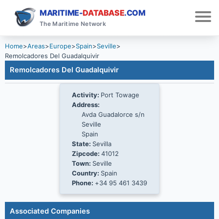
MARITIME-
DATABASE
.COM
The Maritime Network
Home
>
Areas
>
Europe
>
Spain
>
Seville
>
Remolcadores Del Guadalquivir
Remolcadores Del Guadalquivir
Activity:
Port Towage
Address:
Avda Guadalorce s/n
Seville
Spain
State:
Sevilla
Zipcode:
41012
Town:
Seville
Country:
Spain
Phone:
+34 95 461 3439
Associated Companies