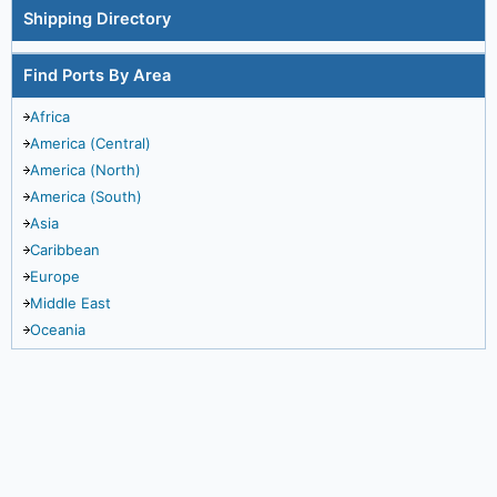
Shipping Directory
Find Ports By Area
Africa
America (Central)
America (North)
America (South)
Asia
Caribbean
Europe
Middle East
Oceania