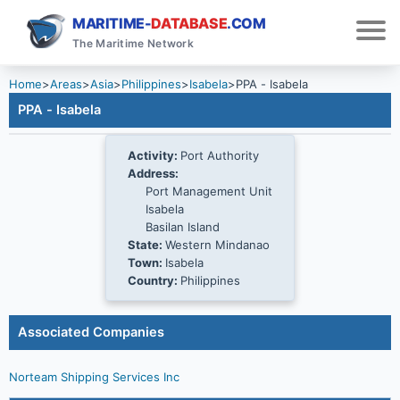
MARITIME-
DATABASE
.COM
The Maritime Network
Home
>
Areas
>
Asia
>
Philippines
>
Isabela
>
PPA - Isabela
PPA - Isabela
Activity:
Port Authority
Address:
Port Management Unit
Isabela
Basilan Island
State:
Western Mindanao
Town:
Isabela
Country:
Philippines
Associated Companies
Norteam Shipping Services Inc