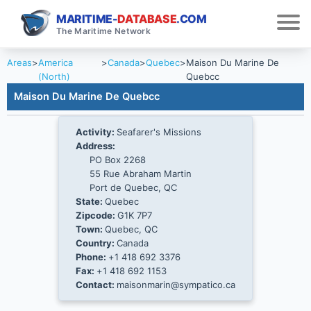
MARITIME-
DATABASE
.COM
The Maritime Network
Areas
>
America
>
Canada
>
Quebec
>
Maison Du Marine De
(North)
Quebcc
Maison Du Marine De Quebcc
Activity:
Seafarer's Missions
Address:
PO Box 2268
55 Rue Abraham Martin
Port de Quebec, QC
State:
Quebec
Zipcode:
G1K 7P7
Town:
Quebec, QC
Country:
Canada
Phone:
+1 418 692 3376
Fax:
+1 418 692 1153
Contact:
maisonmarin@sympatico.ca