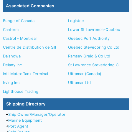
Associated Companies
Bunge of Canada
Logistec
Canterm
Lower St Lawrence-Quebec
Castrol - Montreal
Quebec Port Authority
Centre de Distribution de Sill
Quebec Stevedoring Co Ltd
Daishowa
Ramsey Greig & Co Ltd
Delany Inc
St Lawrence Stevedoring C
Intl-Matex Tank Terminal
Ultramar (Canada)
Irving Inc
Ultramar Ltd
Lighthouse Trading
Shipping Directory
Ship Owner/Manager/Operator
Marine Equipment
Port Agent