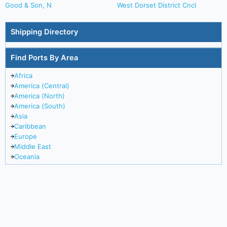
Good & Son, N
West Dorset District Cncl
Shipping Directory
Find Ports By Area
Africa
America (Central)
America (North)
America (South)
Asia
Caribbean
Europe
Middle East
Oceania