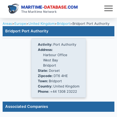
MARITIME-
DATABASE
.COM
The Maritime Network
Areas
>
Europe
>
United Kingdom
>
Bridport
>
Bridport Port Authority
Bridport Port Authority
Activity:
Port Authority
Address:
Harbour Office
West Bay
Bridport
State:
Dorset
Zipcode:
DT6 4HE
Town:
Bridport
Country:
United Kingdom
Phone:
+44 1308 23222
Associated Companies