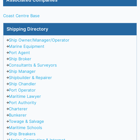
Associated Companies
Coast Centre Base
Shipping Directory
Ship Owner/Manager/Operator
Marine Equipment
Port Agent
Ship Broker
Consultants & Surveyors
Ship Manager
Shipbuilder & Repairer
Ship Chandler
Port Operator
Maritime Lawyer
Port Authority
Charterer
Bunkerer
Towage & Salvage
Maritime Schools
Ship Breakers