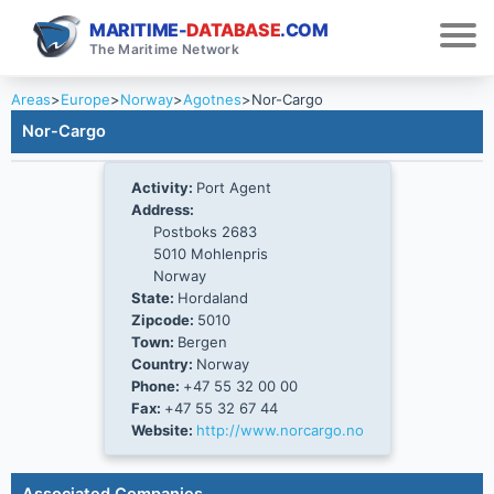
MARITIME-
DATABASE
.COM
The Maritime Network
Areas
>
Europe
>
Norway
>
Agotnes
>
Nor-Cargo
Nor-Cargo
Activity:
Port Agent
Address:
Postboks 2683
5010 Mohlenpris
Norway
State:
Hordaland
Zipcode:
5010
Town:
Bergen
Country:
Norway
Phone:
+47 55 32 00 00
Fax:
+47 55 32 67 44
Website:
http://www.norcargo.no