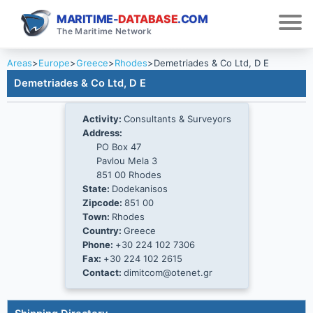
MARITIME-
DATABASE
.COM
The Maritime Network
Areas
>
Europe
>
Greece
>
Rhodes
>
Demetriades & Co Ltd, D E
Demetriades & Co Ltd, D E
Activity:
Consultants & Surveyors
Address:
PO Box 47
Pavlou Mela 3
851 00 Rhodes
State:
Dodekanisos
Zipcode:
851 00
Town:
Rhodes
Country:
Greece
Phone:
+30 224 102 7306
Fax:
+30 224 102 2615
Contact:
dimitcom@otenet.gr