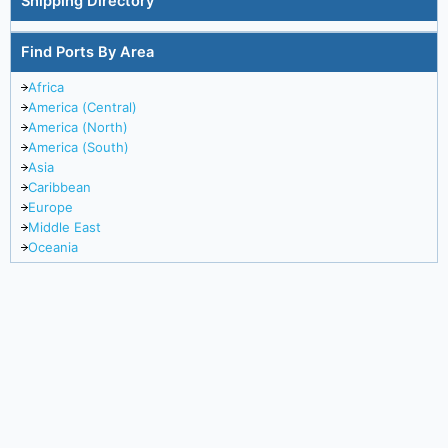
Shipping Directory
Find Ports By Area
Africa
America (Central)
America (North)
America (South)
Asia
Caribbean
Europe
Middle East
Oceania