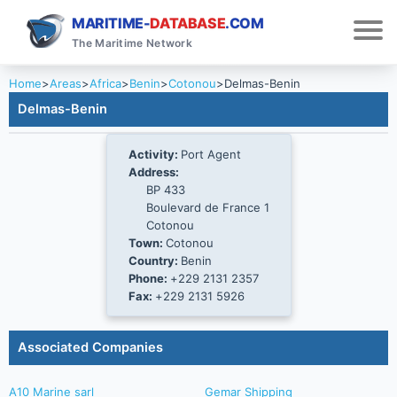
MARITIME-
DATABASE
.COM
The Maritime Network
Home
>
Areas
>
Africa
>
Benin
>
Cotonou
>
Delmas-Benin
Delmas-Benin
Activity:
Port Agent
Address:
BP 433
Boulevard de France 1
Cotonou
Town:
Cotonou
Country:
Benin
Phone:
+229 2131 2357
Fax:
+229 2131 5926
Associated Companies
A10 Marine sarl
Gemar Shipping