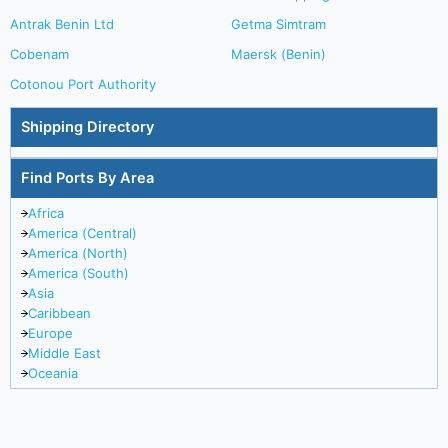
Antrak Benin Ltd
Getma Simtram
Cobenam
Maersk (Benin)
Cotonou Port Authority
Shipping Directory
Find Ports By Area
Africa
America (Central)
America (North)
America (South)
Asia
Caribbean
Europe
Middle East
Oceania