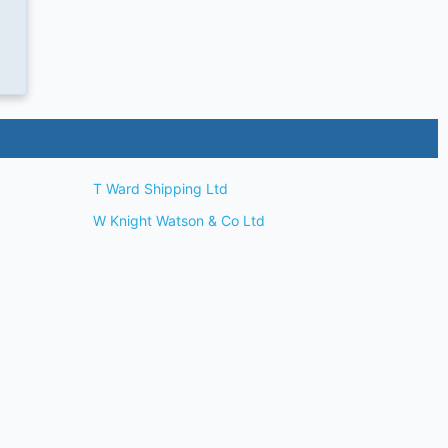
T Ward Shipping Ltd
W Knight Watson & Co Ltd