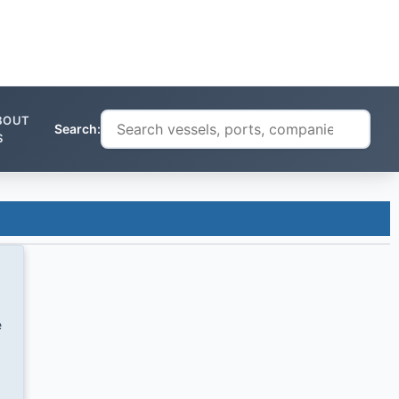
BOUT
Search:
S
e