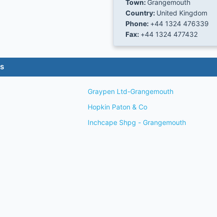
Town:
Grangemouth
Country:
United Kingdom
Phone:
+44 1324 476339
Fax:
+44 1324 477432
es
Graypen Ltd-Grangemouth
Hopkin Paton & Co
Inchcape Shpg - Grangemouth