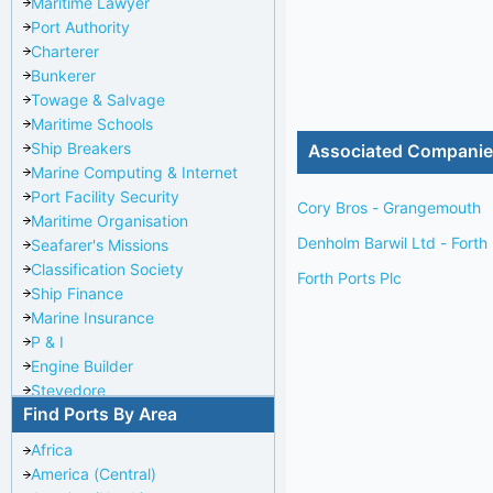
Maritime Lawyer
Port Authority
Charterer
Bunkerer
Towage & Salvage
Maritime Schools
Ship Breakers
Associated Compani
Marine Computing & Internet
Port Facility Security
Cory Bros - Grangemouth
Maritime Organisation
Denholm Barwil Ltd - Forth
Seafarer's Missions
Classification Society
Forth Ports Plc
Ship Finance
Marine Insurance
P & I
Engine Builder
Stevedore
Find Ports By Area
Port Repairer
Port Towage
Africa
Corporate Headquarters
America (Central)
Pilotage Authority