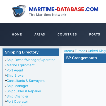
MARITIME-
DATABASE
.COM
The Maritime Network
HOME
AREAS
COUNTRIES
PORTS
Areas
>
Europe
>
United Kin
Shipping Directory
BP Grangemouth
Ship Owner/Manager/Operator
Marine Equipment
Port Agent
Ship Broker
Consultants & Surveyors
Ship Manager
Shipbuilder & Repairer
Ship Chandler
Port Operator