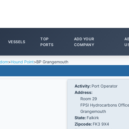
TOP
ADD YOUR
A
VESSELS
PORTS
COMPANY
U
gdom
>
Hound Point
>
BP Grangemouth
Activity:
Port Operator
Address:
Room 29
FPSI Hydrocarbons Offic
Grangemouth
State:
Falkirk
Zipcode:
FK3 9X4