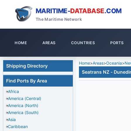
MARITIME-
DATABASE
.COM
The Maritime Network
HOME
AREAS
COUNTRIES
PORTS
Home
>
Areas
>
Oceania
>
Ne
Shipping Directory
Seatrans NZ - Dunedi
Find Ports By Area
Africa
America (Central)
America (North)
America (South)
Asia
Caribbean