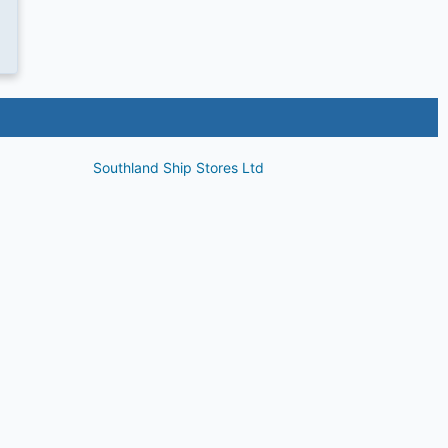
Southland Ship Stores Ltd