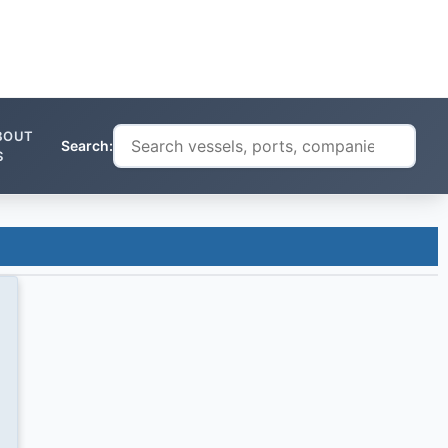
BOUT
Search:
S