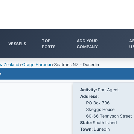
TOP
ADD YOUR
A
VESSELS
PORTS
COMPANY
U
w Zealand
>
Otago Harbour
>
Seatrans NZ - Dunedin
n
Activity:
Port Agent
Address:
PO Box 706
Skeggs House
60-66 Tennyson Street
State:
South Island
Town:
Dunedin