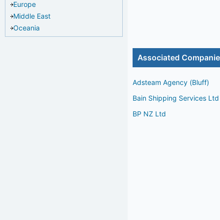
Europe
Middle East
Oceania
Associated Compani
Adsteam Agency (Bluff)
Bain Shipping Services Ltd
BP NZ Ltd