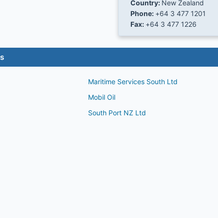
Country:
New Zealand
Phone:
+64 3 477 1201
Fax:
+64 3 477 1226
es
Maritime Services South Ltd
Mobil Oil
South Port NZ Ltd