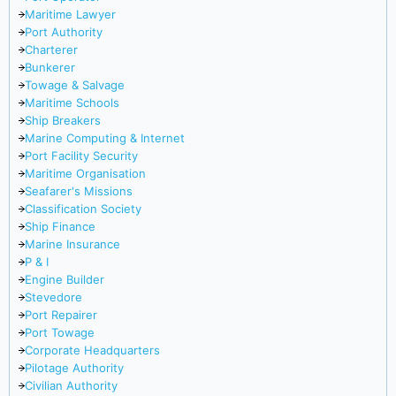
Maritime Lawyer
Port Authority
Charterer
Bunkerer
Towage & Salvage
Maritime Schools
Ship Breakers
Marine Computing & Internet
Port Facility Security
Maritime Organisation
Seafarer's Missions
Classification Society
Ship Finance
Marine Insurance
P & I
Engine Builder
Stevedore
Port Repairer
Port Towage
Corporate Headquarters
Pilotage Authority
Civilian Authority