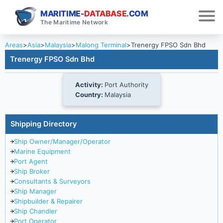
MARITIME-
DATABASE
.COM
The Maritime Network
Areas
>
Asia
>
Malaysia
>
Malong Terminal
>
Trenergy FPSO Sdn Bhd
Trenergy FPSO Sdn Bhd
Activity:
Port Authority
Country:
Malaysia
Shipping Directory
Ship Owner/Manager/Operator
Marine Equipment
Port Agent
Ship Broker
Consultants & Surveyors
Ship Manager
Shipbuilder & Repairer
Ship Chandler
Port Operator