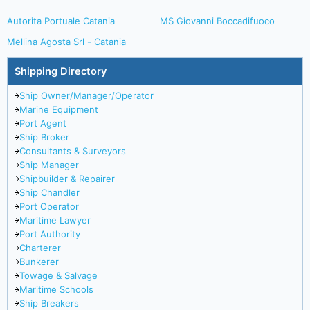
Autorita Portuale Catania
MS Giovanni Boccadifuoco
Mellina Agosta Srl - Catania
Shipping Directory
Ship Owner/Manager/Operator
Marine Equipment
Port Agent
Ship Broker
Consultants & Surveyors
Ship Manager
Shipbuilder & Repairer
Ship Chandler
Port Operator
Maritime Lawyer
Port Authority
Charterer
Bunkerer
Towage & Salvage
Maritime Schools
Ship Breakers