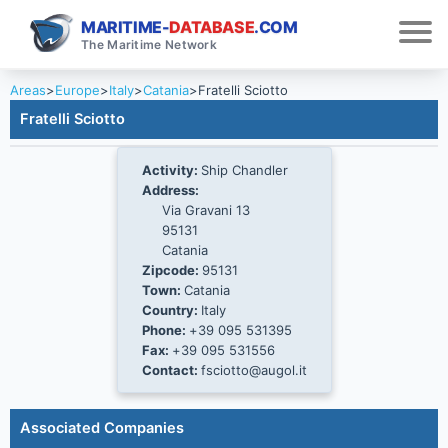
MARITIME-
DATABASE
.COM
The Maritime Network
Areas
>
Europe
>
Italy
>
Catania
>
Fratelli Sciotto
Fratelli Sciotto
Activity:
Ship Chandler
Address:
Via Gravani 13
95131
Catania
Zipcode:
95131
Town:
Catania
Country:
Italy
Phone:
+39 095 531395
Fax:
+39 095 531556
Contact:
fsciotto@augol.it
Associated Companies