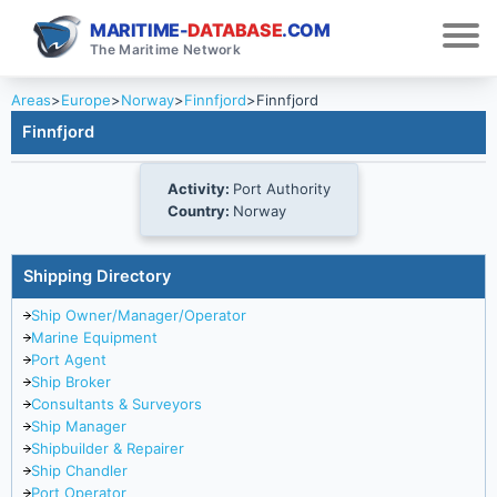
MARITIME-
DATABASE
.COM
The Maritime Network
Areas
>
Europe
>
Norway
>
Finnfjord
>
Finnfjord
Finnfjord
Activity:
Port Authority
Country:
Norway
Shipping Directory
Ship Owner/Manager/Operator
Marine Equipment
Port Agent
Ship Broker
Consultants & Surveyors
Ship Manager
Shipbuilder & Repairer
Ship Chandler
Port Operator