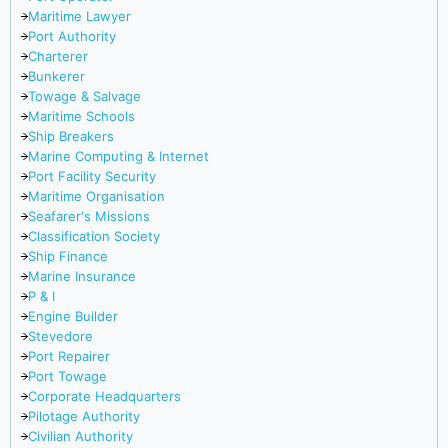
Maritime Lawyer
Port Authority
Charterer
Bunkerer
Towage & Salvage
Maritime Schools
Ship Breakers
Marine Computing & Internet
Port Facility Security
Maritime Organisation
Seafarer's Missions
Classification Society
Ship Finance
Marine Insurance
P & I
Engine Builder
Stevedore
Port Repairer
Port Towage
Corporate Headquarters
Pilotage Authority
Civilian Authority