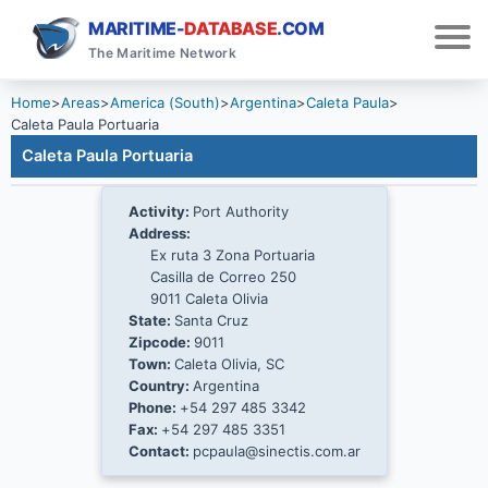
MARITIME-
DATABASE
.COM
The Maritime Network
Home
>
Areas
>
America (South)
>
Argentina
>
Caleta Paula
>
Caleta Paula Portuaria
Caleta Paula Portuaria
Activity:
Port Authority
Address:
Ex ruta 3 Zona Portuaria
Casilla de Correo 250
9011 Caleta Olivia
State:
Santa Cruz
Zipcode:
9011
Town:
Caleta Olivia, SC
Country:
Argentina
Phone:
+54 297 485 3342
Fax:
+54 297 485 3351
Contact:
pcpaula@sinectis.com.ar