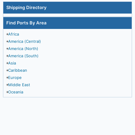
Shipping Directory
Find Ports By Area
Africa
America (Central)
America (North)
America (South)
Asia
Caribbean
Europe
Middle East
Oceania