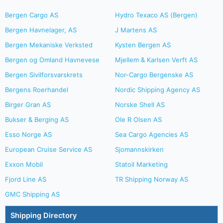
Bergen Cargo AS
Hydro Texaco AS (Bergen)
Bergen Havnelager, AS
J Martens AS
Bergen Mekaniske Verksted
Kysten Bergen AS
Bergen og Omland Havnevese
Mjellem & Karlsen Verft AS
Bergen Sivilforsvarskrets
Nor-Cargo Bergenske AS
Bergens Roerhandel
Nordic Shipping Agency AS
Birger Gran AS
Norske Shell AS
Bukser & Berging AS
Ole R Olsen AS
Esso Norge AS
Sea Cargo Agencies AS
European Cruise Service AS
Sjomannskirken
Exxon Mobil
Statoil Marketing
Fjord Line AS
TR Shipping Norway AS
GMC Shipping AS
Shipping Directory