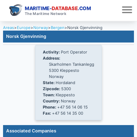
MARITIME-
DATABASE
.COM
The Maritime Network
Areas
>
Europe
>
Norway
>
Bergen
>
Norsk Gjenvinning
Norsk Gjenvinning
Activity:
Port Operator
Address:
Skarholmen Tankanlegg
5300 Kleppesto
Norway
State:
Hordaland
Zipcode:
5300
Town:
Kleppesto
Country:
Norway
Phone:
+47 56 14 06 15
Fax:
+47 56 14 35 00
Associated Companies