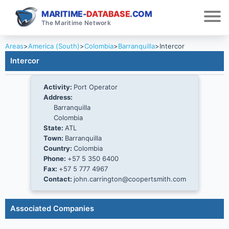
MARITIME-
DATABASE
.COM
The Maritime Network
Areas
>
America (South)
>
Colombia
>
Barranquilla
>
Intercor
Intercor
Activity:
Port Operator
Address:
Barranquilla
Colombia
State:
ATL
Town:
Barranquilla
Country:
Colombia
Phone:
+57 5 350 6400
Fax:
+57 5 777 4967
Contact:
john.carrington@coopertsmith.com
Associated Companies