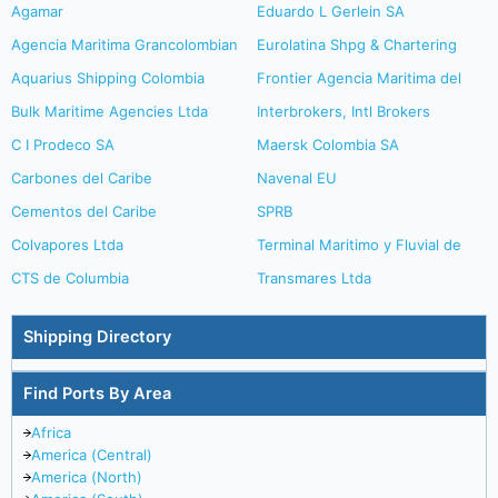
Agamar
Eduardo L Gerlein SA
Agencia Maritima Grancolombian
Eurolatina Shpg & Chartering
Aquarius Shipping Colombia
Frontier Agencia Maritima del
Bulk Maritime Agencies Ltda
Interbrokers, Intl Brokers
C I Prodeco SA
Maersk Colombia SA
Carbones del Caribe
Navenal EU
Cementos del Caribe
SPRB
Colvapores Ltda
Terminal Maritimo y Fluvial de
CTS de Columbia
Transmares Ltda
Shipping Directory
Find Ports By Area
Africa
America (Central)
America (North)