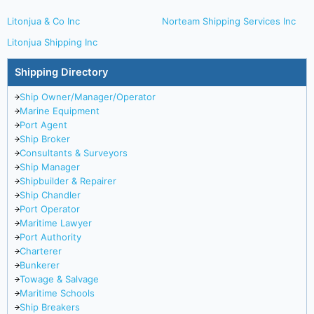
Litonjua & Co Inc
Norteam Shipping Services Inc
Litonjua Shipping Inc
Shipping Directory
Ship Owner/Manager/Operator
Marine Equipment
Port Agent
Ship Broker
Consultants & Surveyors
Ship Manager
Shipbuilder & Repairer
Ship Chandler
Port Operator
Maritime Lawyer
Port Authority
Charterer
Bunkerer
Towage & Salvage
Maritime Schools
Ship Breakers