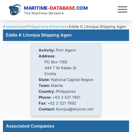
MARITIME-
DATABASE
.COM
The Maritime Network
Areas
>
Asia
>
Philippines
>
Atimonan
>
Eddie K Litonjua Shipping Agen
Eddie K Litonjua Shipping Agen
Activity:
Port Agent
Address:
PO Box 1168
444 T M Kalaw St
Ermita
State:
National Capital Region
Town:
Manila
Country:
Philippines
Phone:
+63 2 521 1951
Fax:
+62 2 521 7692
Contact:
litonjua@skyinet.net
Associated Companies