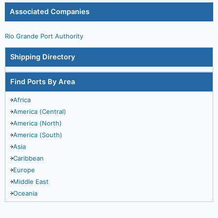
Associated Companies
Rio Grande Port Authority
Shipping Directory
Find Ports By Area
Africa
America (Central)
America (North)
America (South)
Asia
Caribbean
Europe
Middle East
Oceania