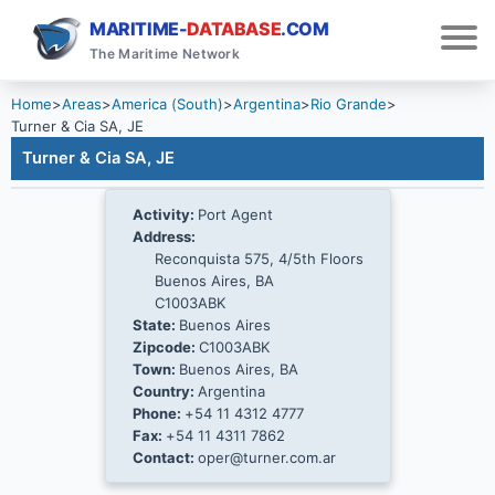
MARITIME-
DATABASE
.COM
The Maritime Network
Home
>
Areas
>
America (South)
>
Argentina
>
Rio Grande
>
Turner & Cia SA, JE
Turner & Cia SA, JE
Activity:
Port Agent
Address:
Reconquista 575, 4/5th Floors
Buenos Aires, BA
C1003ABK
State:
Buenos Aires
Zipcode:
C1003ABK
Town:
Buenos Aires, BA
Country:
Argentina
Phone:
+54 11 4312 4777
Fax:
+54 11 4311 7862
Contact:
oper@turner.com.ar