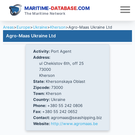
MARITIME-
DATABASE
.COM
The Maritime Network
Areas
>
Europe
>
Ukraine
>
Kherson
>
Agro-Maas Ukraine Ltd
Agro-Maas Ukraine Ltd
Activity:
Port Agent
Address:
ul Chekistov 6th, off 25
73000
Kherson
State:
Khersonskaya Oblast
Zipcode:
73000
Town:
Kherson
Country:
Ukraine
Phone:
+380 55 242 0806
Fax:
+380 55 242 0652
Contact:
agromaas@seashipping.biz
Website:
http://www.agromaas.be