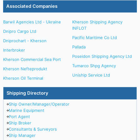
Associated Companies
Barwil Agencies Ltd - Ukraine
Kherson Shipping Agency
INFLOT
Dnipro Cargo Ltd
Pacific Maritime Co Ltd
Dniprochart - Kherson
Pallada
Interbroker
Poseidon Shipping Agency Ltd
Kherson Commercial Sea Port
Tumarco Shpg Agency
Kherson Nefteprodukt
Uniship Service Ltd
Kherson Oil Terminal
Shipping Directory
Ship Owner/Manager/Operator
Marine Equipment
Port Agent
Ship Broker
Consultants & Surveyors
Ship Manager