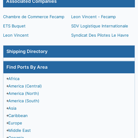
Associated Companies
Chambre de Commerce Fecamp
Leon Vincent - Fecamp
ETS Buquet
SDV Logistique Internationale
Leon Vincent
Syndicat Des Pilotes Le Havre
Shipping Directory
Find Ports By Area
Africa
America (Central)
America (North)
America (South)
Asia
Caribbean
Europe
Middle East
Oceania