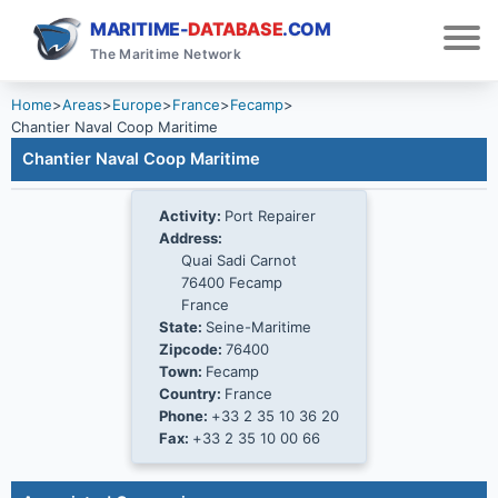
MARITIME-
DATABASE
.COM
The Maritime Network
Home
>
Areas
>
Europe
>
France
>
Fecamp
>
Chantier Naval Coop Maritime
Chantier Naval Coop Maritime
Activity:
Port Repairer
Address:
Quai Sadi Carnot
76400 Fecamp
France
State:
Seine-Maritime
Zipcode:
76400
Town:
Fecamp
Country:
France
Phone:
+33 2 35 10 36 20
Fax:
+33 2 35 10 00 66