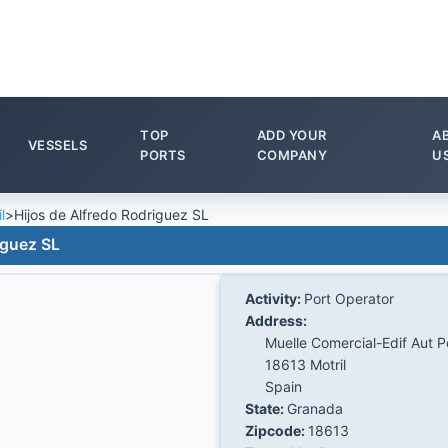
TOP
ADD YOUR
A
VESSELS
PORTS
COMPANY
U
l
>
Hijos de Alfredo Rodriguez SL
iguez SL
Activity:
Port Operator
Address:
Muelle Comercial-Edif Aut P
18613 Motril
Spain
State:
Granada
Zipcode:
18613