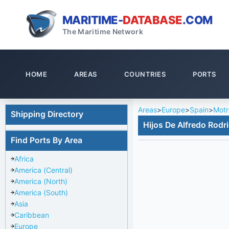
MARITIME-
DATABASE
.COM
The Maritime Network
HOME
AREAS
COUNTRIES
PORTS
Areas
>
Europe
>
Spain
>
Motri
Shipping Directory
Hijos De Alfredo Rodr
Find Ports By Area
Africa
America (Central)
America (North)
America (South)
Asia
Caribbean
Europe