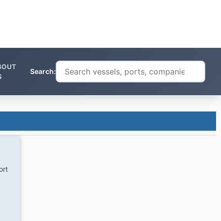
BOUT
Search:
S
ort