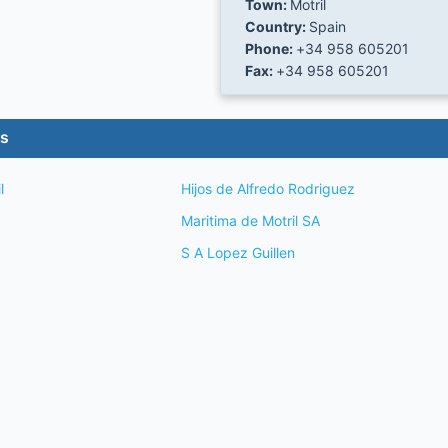
Town:
Motril
Country:
Spain
Phone:
+34 958 605201
Fax:
+34 958 605201
es
l
Hijos de Alfredo Rodriguez
Maritima de Motril SA
S A Lopez Guillen