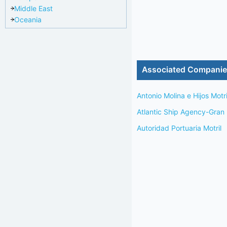
Middle East
Oceania
Associated Compani
Antonio Molina e Hijos Motri
Atlantic Ship Agency-Gran
Autoridad Portuaria Motril