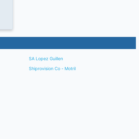
SA Lopez Guillen
Shiprovision Co - Motril