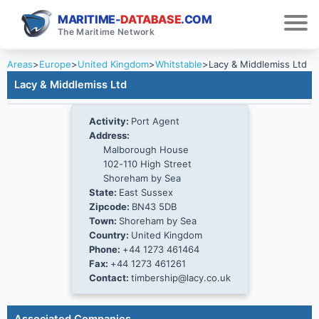
MARITIME-
DATABASE
.COM
The Maritime Network
Areas
>
Europe
>
United Kingdom
>
Whitstable
>
Lacy & Middlemiss Ltd
Lacy & Middlemiss Ltd
Activity:
Port Agent
Address:
Malborough House
102-110 High Street
Shoreham by Sea
State:
East Sussex
Zipcode:
BN43 5DB
Town:
Shoreham by Sea
Country:
United Kingdom
Phone:
+44 1273 461464
Fax:
+44 1273 461261
Contact:
timbership@lacy.co.uk