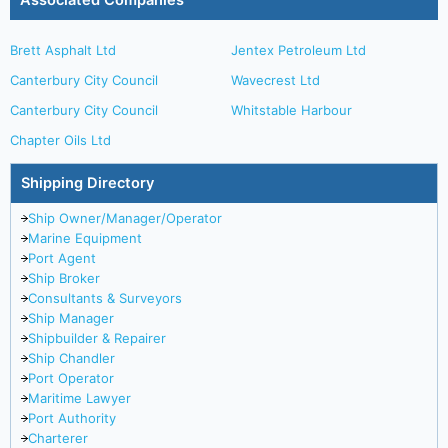
Associated Companies
Brett Asphalt Ltd
Jentex Petroleum Ltd
Canterbury City Council
Wavecrest Ltd
Canterbury City Council
Whitstable Harbour
Chapter Oils Ltd
Shipping Directory
Ship Owner/Manager/Operator
Marine Equipment
Port Agent
Ship Broker
Consultants & Surveyors
Ship Manager
Shipbuilder & Repairer
Ship Chandler
Port Operator
Maritime Lawyer
Port Authority
Charterer