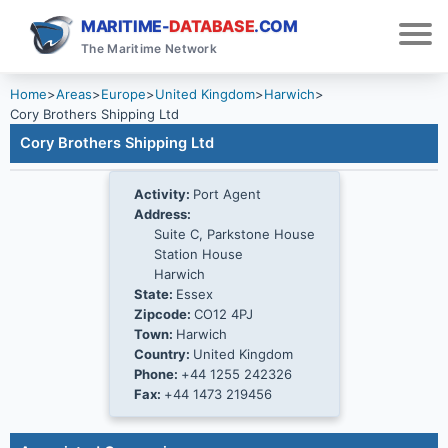
MARITIME-
DATABASE
.COM
The Maritime Network
Home
>
Areas
>
Europe
>
United Kingdom
>
Harwich
>
Cory Brothers Shipping Ltd
Cory Brothers Shipping Ltd
Activity:
Port Agent
Address:
Suite C, Parkstone House
Station House
Harwich
State:
Essex
Zipcode:
CO12 4PJ
Town:
Harwich
Country:
United Kingdom
Phone:
+44 1255 242326
Fax:
+44 1473 219456