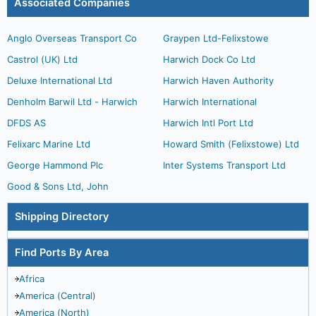
Associated Companies
Anglo Overseas Transport Co
Graypen Ltd-Felixstowe
Castrol (UK) Ltd
Harwich Dock Co Ltd
Deluxe International Ltd
Harwich Haven Authority
Denholm Barwil Ltd - Harwich
Harwich International
DFDS AS
Harwich Intl Port Ltd
Felixarc Marine Ltd
Howard Smith (Felixstowe) Ltd
George Hammond Plc
Inter Systems Transport Ltd
Good & Sons Ltd, John
Shipping Directory
Find Ports By Area
Africa
America (Central)
America (North)