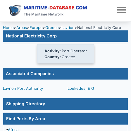
MARITIME-
DATABASE
.COM
The Maritime Network
Home
>
Areas
>
Europe
>
Greece
>
Lavrion
>
National Electricity Corp
National Electricity Corp
Activity:
Port Operator
Country:
Greece
Associated Companies
Lavrion Port Authority
Loukedes, E G
Shipping Directory
Find Ports By Area
Africa