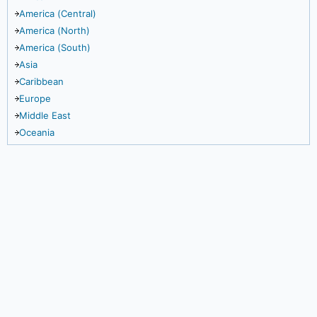
America (Central)
America (North)
America (South)
Asia
Caribbean
Europe
Middle East
Oceania