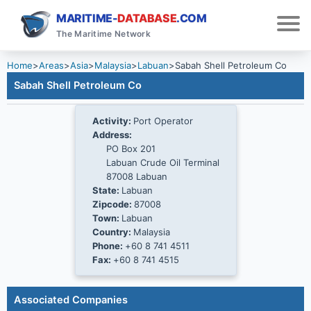
MARITIME-
DATABASE
.COM
The Maritime Network
Home
>
Areas
>
Asia
>
Malaysia
>
Labuan
>
Sabah Shell Petroleum Co
Sabah Shell Petroleum Co
Activity:
Port Operator
Address:
PO Box 201
Labuan Crude Oil Terminal
87008 Labuan
State:
Labuan
Zipcode:
87008
Town:
Labuan
Country:
Malaysia
Phone:
+60 8 741 4511
Fax:
+60 8 741 4515
Associated Companies