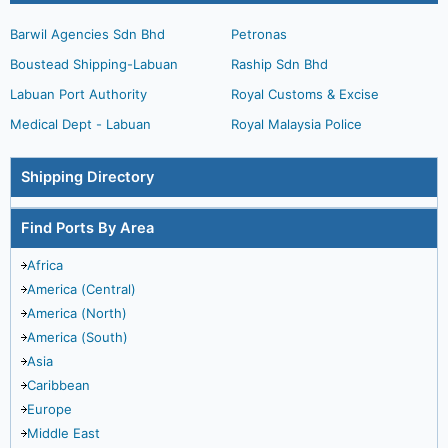
Barwil Agencies Sdn Bhd
Petronas
Boustead Shipping-Labuan
Raship Sdn Bhd
Labuan Port Authority
Royal Customs & Excise
Medical Dept - Labuan
Royal Malaysia Police
Shipping Directory
Find Ports By Area
Africa
America (Central)
America (North)
America (South)
Asia
Caribbean
Europe
Middle East