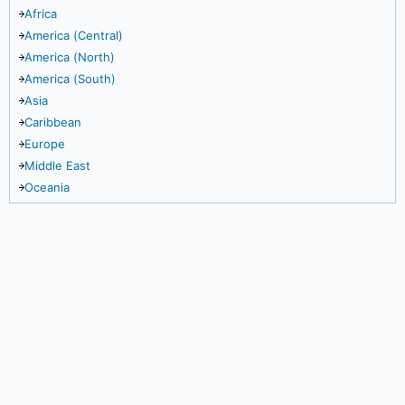
Africa
America (Central)
America (North)
America (South)
Asia
Caribbean
Europe
Middle East
Oceania