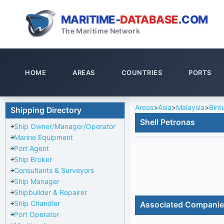
MARITIME-
DATABASE
.COM
The Maritime Network
HOME
AREAS
COUNTRIES
PORTS
Areas
>
Asia
>
Malaysia
>
Bint
Shipping Directory
Shell Petronas
Ship Owner/Manager/Operator
Marine Equipment
Port Agent
Ship Broker
Consultants & Surveyors
Ship Manager
Shipbuilder & Repairer
Ship Chandler
Associated Compani
Port Operator