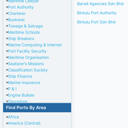
Maritime Lawyer
Barwil Agencies Sdn Bhd
Port Authority
Bintulu Port Authority
Charterer
Bunkerer
Bintulu Port Sdn Bhd
Towage & Salvage
Maritime Schools
Ship Breakers
Marine Computing & Internet
Port Facility Security
Maritime Organisation
Seafarer's Missions
Classification Society
Ship Finance
Marine Insurance
P & I
Engine Builder
Stevedore
Find Ports By Area
Port Repairer
Port Towage
Africa
Corporate Headquarters
America (Central)
Pilotage Authority