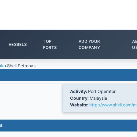
TOP
ADD YOUR
A
VESSELS
PORTS
COMPANY
U
ulu
>
Shell Petronas
Activity:
Port Operator
Country:
Malaysia
Website:
http://www.shell.com/m
es