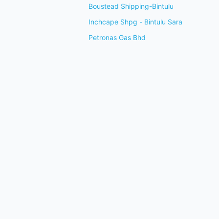
Boustead Shipping-Bintulu
Inchcape Shpg - Bintulu Sara
Petronas Gas Bhd