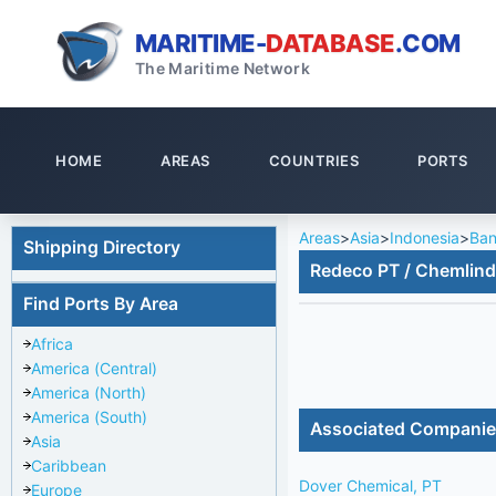
MARITIME-
DATABASE
.COM
The Maritime Network
HOME
AREAS
COUNTRIES
PORTS
Areas
>
Asia
>
Indonesia
>
Ban
Shipping Directory
Redeco PT / Chemlin
Find Ports By Area
Africa
America (Central)
America (North)
America (South)
Associated Compani
Asia
Caribbean
Dover Chemical, PT
Europe