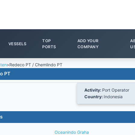
TOP
ADD YOUR
A
VESSELS
PORTS
COMPANY
U
ten
>
Redeco PT / Chemlindo PT
do PT
Activity:
Port Operator
Country:
Indonesia
es
Oceanindo Graha