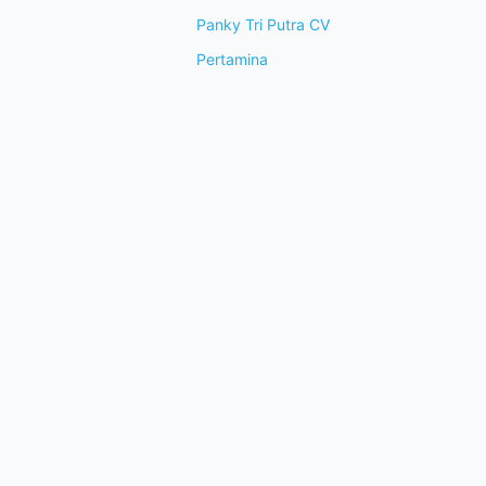
Panky Tri Putra CV
Pertamina