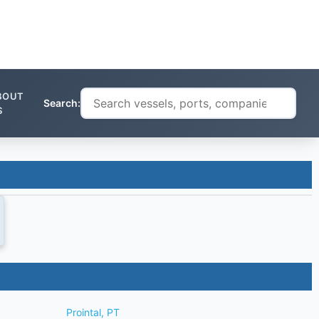
BOUT
Search:
S
Prointal, PT