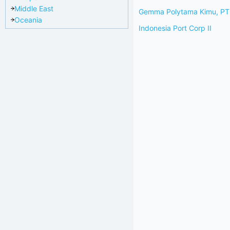
Middle East
Gemma Polytama Kimu, PT
Oceania
Indonesia Port Corp II