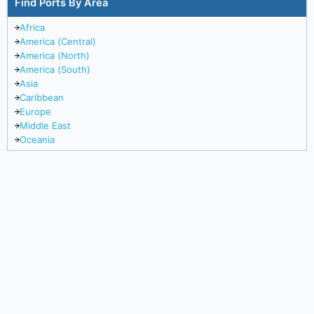
Find Ports By Area
Africa
America (Central)
America (North)
America (South)
Asia
Caribbean
Europe
Middle East
Oceania