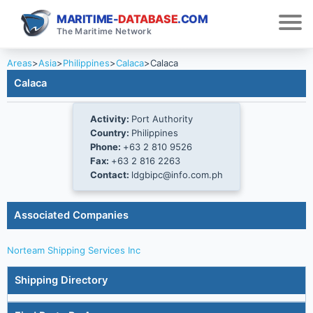
MARITIME-
DATABASE
.COM
The Maritime Network
Areas
>
Asia
>
Philippines
>
Calaca
>
Calaca
Calaca
Activity:
Port Authority
Country:
Philippines
Phone:
+63 2 810 9526
Fax:
+63 2 816 2263
Contact:
ldgbipc@info.com.ph
Associated Companies
Norteam Shipping Services Inc
Shipping Directory