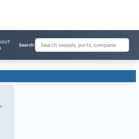
BOUT
Search:
S
n