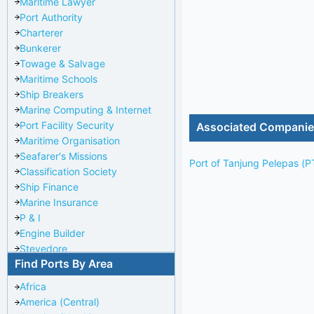
Maritime Lawyer
Port Authority
Charterer
Bunkerer
Towage & Salvage
Maritime Schools
Ship Breakers
Marine Computing & Internet
Port Facility Security
Associated Compani
Maritime Organisation
Seafarer's Missions
Port of Tanjung Pelepas (P
Classification Society
Ship Finance
Marine Insurance
P & I
Engine Builder
Stevedore
Find Ports By Area
Port Repairer
Port Towage
Africa
Corporate Headquarters
America (Central)
Pilotage Authority