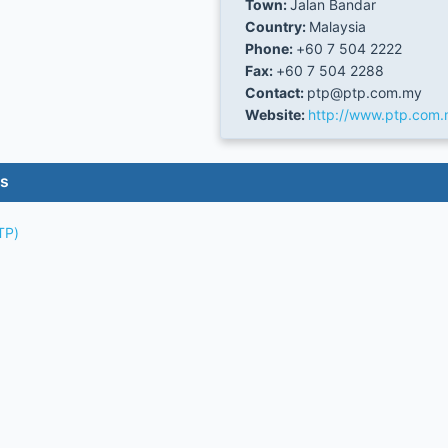
Town:
Jalan Bandar
Country:
Malaysia
Phone:
+60 7 504 2222
Fax:
+60 7 504 2288
Contact:
ptp@ptp.com.my
Website:
http://www.ptp.com
es
TP)