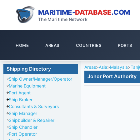
MARITIME-
DATABASE
.COM
The Maritime Network
HOME
AREAS
COUNTRIES
PORTS
Areas
>
Asia
>
Malaysia
>
Tanj
Shipping Directory
Johor Port Authority
Ship Owner/Manager/Operator
Marine Equipment
Port Agent
Ship Broker
Consultants & Surveyors
Ship Manager
Shipbuilder & Repairer
Ship Chandler
Port Operator