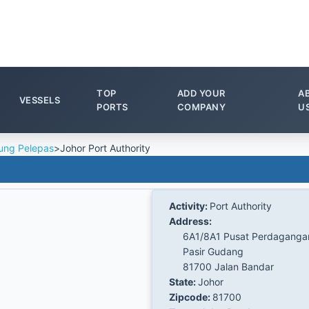
TOP
ADD YOUR
A
VESSELS
PORTS
COMPANY
U
ung Pelepas
>
Johor Port Authority
Activity:
Port Authority
Address:
6A1/8A1 Pusat Perdaganga
Pasir Gudang
81700 Jalan Bandar
State:
Johor
Zipcode:
81700