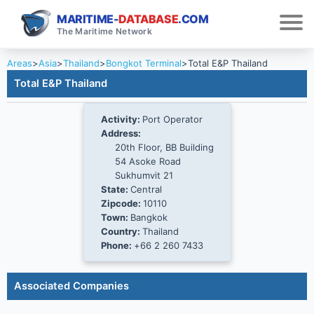
MARITIME-
DATABASE
.COM
The Maritime Network
Areas
>
Asia
>
Thailand
>
Bongkot Terminal
>
Total E&P Thailand
Total E&P Thailand
Activity:
Port Operator
Address:
20th Floor, BB Building
54 Asoke Road
Sukhumvit 21
State:
Central
Zipcode:
10110
Town:
Bangkok
Country:
Thailand
Phone:
+66 2 260 7433
Associated Companies