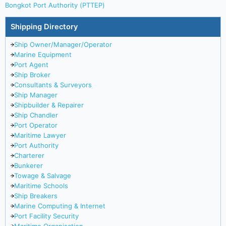
Bongkot Port Authority (PTTEP)
Shipping Directory
Ship Owner/Manager/Operator
Marine Equipment
Port Agent
Ship Broker
Consultants & Surveyors
Ship Manager
Shipbuilder & Repairer
Ship Chandler
Port Operator
Maritime Lawyer
Port Authority
Charterer
Bunkerer
Towage & Salvage
Maritime Schools
Ship Breakers
Marine Computing & Internet
Port Facility Security