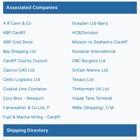
Associated Companies
A R Cann & Co
Graypen Ltd-Barry
ABP Cardiff
HCB/Docolon
ABP Cold Store
Mission to Seafarers-Cardiff
Bay Shipping Ltd
Novastar International
Cardiff County Council
OBC Burgess Ltd
Castrol (UK) Ltd
Svitzer Marine Ltd
Celtic Logistics Ltd
Texaco Ltd
Coastal Line Container
Timbermart UK Ltd
Cory Bros - Newport
Vopak Tank Terminal
Fairweather & Co Ltd, P
Willie (Shipping), C M
Fuel & Marine Mrtkg - Cardiff
Shipping Directory