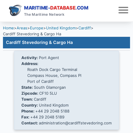
MARITIME-
DATABASE
.COM
The Maritime Network
Home
>
Areas
>
Europe
>
United Kingdom
>
Cardiff
>
Cardiff Stevedoring & Cargo Ha
Cardiff Stevedoring & Cargo Ha
Activity:
Port Agent
Address:
Roath Dock Cargo Terminal
Compass House, Compass Pl
Port of Cardiff
State:
South Glamorgan
Zipcode:
CF10 5LU
Town:
Cardiff
Country:
United Kingdom
Phone:
+44 29 2048 5188
Fax:
+44 29 2048 5189
Contact:
administration@cardiffstevedoring.com