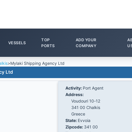
TOP
ADD YOUR
A
VESSELS
PORTS
COMPANY
U
lkis
>
Mylaki Shipping Agency Ltd
cy Ltd
Activity:
Port Agent
Address:
Voudouri 10-12
341 00 Chalkis
Greece
State:
Evvoia
Zipcode:
341 00