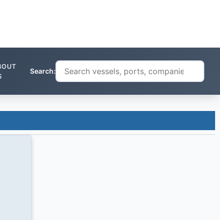
BOUT
Search:
S