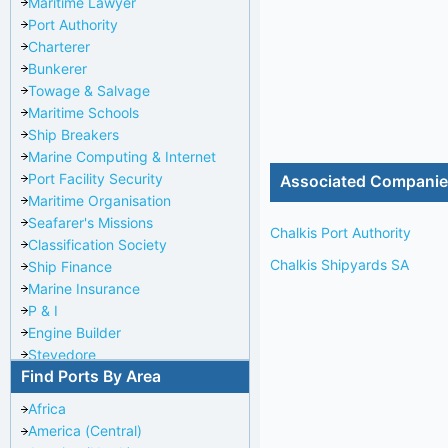
Maritime Lawyer
Port Authority
Charterer
Bunkerer
Towage & Salvage
Maritime Schools
Ship Breakers
Marine Computing & Internet
Port Facility Security
Associated Compani
Maritime Organisation
Seafarer's Missions
Chalkis Port Authority
Classification Society
Chalkis Shipyards SA
Ship Finance
Marine Insurance
P & I
Engine Builder
Stevedore
Find Ports By Area
Port Repairer
Port Towage
Africa
Corporate Headquarters
America (Central)
Pilotage Authority