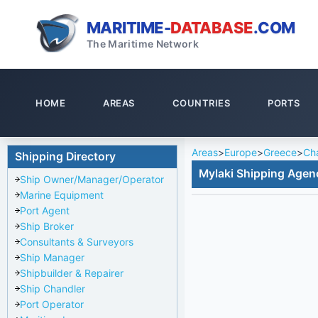
MARITIME-
DATABASE
.COM
The Maritime Network
HOME
AREAS
COUNTRIES
PORTS
Areas
>
Europe
>
Greece
>
Cha
Shipping Directory
Mylaki Shipping Agen
Ship Owner/Manager/Operator
Marine Equipment
Port Agent
Ship Broker
Consultants & Surveyors
Ship Manager
Shipbuilder & Repairer
Ship Chandler
Port Operator