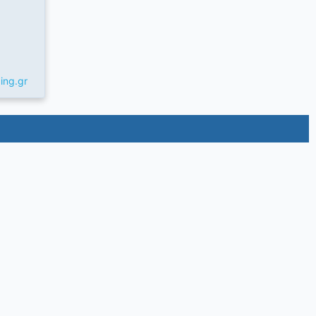
ing.gr