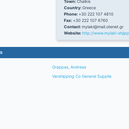
Town:
Chalkis
Country:
Greece
Phone:
+30 222 107 4810
Fax:
+30 222 107 6760
Contact:
mylaki@mail.otenet.gr
Website:
http://www.mylaki-shjipp
es
Grappas, Andreas
Varshipping Co General Supplie