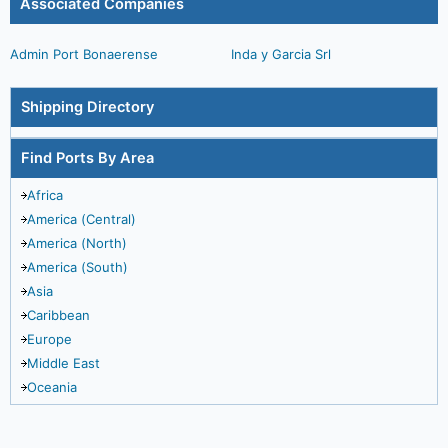
Associated Companies
Admin Port Bonaerense
Inda y Garcia Srl
Shipping Directory
Find Ports By Area
Africa
America (Central)
America (North)
America (South)
Asia
Caribbean
Europe
Middle East
Oceania