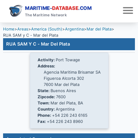
MARITIME-
DATABASE
.COM
The Maritime Network
Home
>
Areas
>
America (South)
>
Argentina
>
Mar del Plata
>
RUA SAM y C - Mar del Plata
RUA SAM Y C - Mar Del Plata
Activity:
Port Towage
Address:
Agencia Maritima Brisamar SA
Figueroa Alcorta 302
7600 Mar del Plata
State:
Buenos Aires
Zipcode:
7600
Town:
Mar del Plata, BA
Country:
Argentina
Phone:
+54 226 243 6165
Fax:
+54 226 243 8960