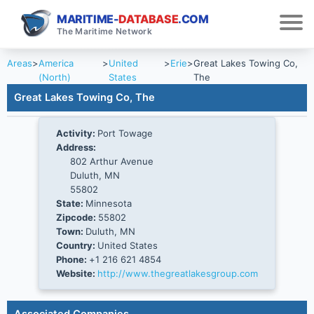
MARITIME-
DATABASE
.COM
The Maritime Network
Areas
>
America
>
United
>
Erie
>
Great Lakes Towing Co,
(North)
States
The
Great Lakes Towing Co, The
Activity:
Port Towage
Address:
802 Arthur Avenue
Duluth, MN
55802
State:
Minnesota
Zipcode:
55802
Town:
Duluth, MN
Country:
United States
Phone:
+1 216 621 4854
Website:
http://www.thegreatlakesgroup.com