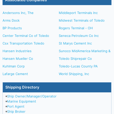
Associated Companies
Andersons Inc, The
Middleport Terminals Inc
Arms Dock
Midwest Terminals of Toledo
BP Products
Rogers Terminal - OH
Center Terminal Co of Toledo
Seneca Petroleum Co Inc
Csx Transportation Toledo
St Marys Cement Inc
Hansen Industries
Sunoco MidAmerica Marketing &
Hansen Mueller Co
Toledo Shiprepair Co
Kuhlman Corp
Toledo-Lucas County PA
Lafarge Cement
World Shipping, Inc
Shipping Directory
Ship Owner/Manager/Operator
Marine Equipment
Port Agent
Ship Broker